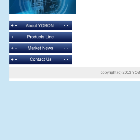
copyright (c) 2013 YOB