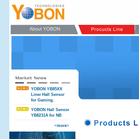
YOBON YB85XX
Liner Hall Sensor
for Gaming.
YOBON Hall Senosr
YB8231A for NB
<
more
>