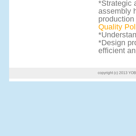
*Strategic 
assembly h
productio
Quality Pol
*Understan
*Design pro
efficient a
copyright (c) 2013 YOB