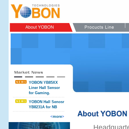
YOBON YB85XX
Liner Hall Sensor
for Gaming.
YOBON Hall Senosr
YB8231A for NB
<
more
>
Headquarte