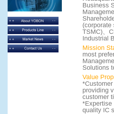
Business 
Managemen
Shareholde
(corporate 
TSMC)、Ch
Industrial 
Mission St
most prefe
Managemen
Solutions 
Value Prop
*Customer 
providing v
customer t
*Expertise 
quality IC 