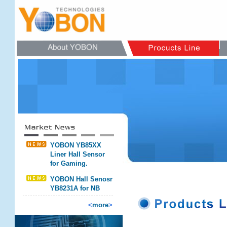
YOBON YB85XX
Liner Hall Sensor
for Gaming.
YOBON Hall Senosr
YB8231A for NB
<
more
>