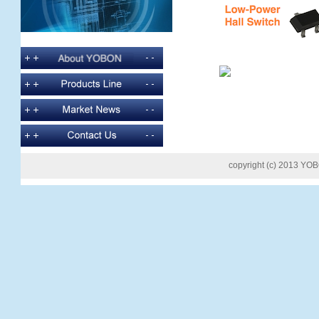
copyright (c) 2013 YOB